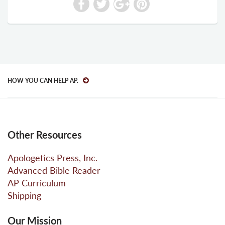
HOW YOU CAN HELP AP.
Other Resources
Apologetics Press, Inc.
Advanced Bible Reader
AP Curriculum
Shipping
Our Mission