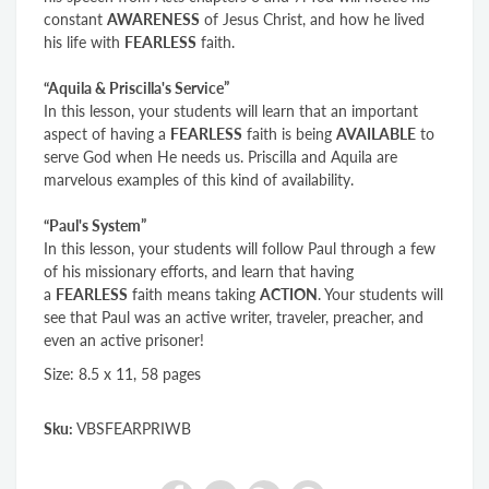
constant
AWARENESS
of Jesus Christ, and how he lived
his life with
FEARLESS
faith.
“Aquila & Priscilla's Service”
In this lesson, your students will learn that an important
aspect of having a
FEARLESS
faith is being
AVAILABLE
to
serve God when He needs us. Priscilla and Aquila are
marvelous examples of this kind of availability.
“Paul's System”
In this lesson, your students will follow Paul through a few
of his missionary efforts, and learn that having
a
FEARLESS
faith means taking
ACTION
. Your students will
see that Paul was an active writer, traveler, preacher, and
even an active prisoner!
Size: 8.5 x 11, 58 pages
Sku:
VBSFEARPRIWB