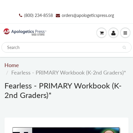
(800) 234-8558
orders@apologeticspress.org
Home
Fearless - PRIMARY Workbook (K-2nd Graders)*
Fearless - PRIMARY Workbook (K-
2nd Graders)*