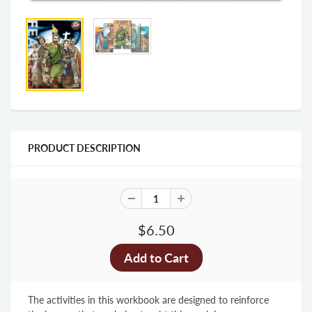
PRODUCT DESCRIPTION
$6.50
The activities in this workbook are designed to reinforce