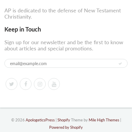
AP is dedicated to the defense of New Testament
Christianity.
Keep in Touch
Sign up for our newsletter and be the first to know
about articles and special promotions.
© 2026
ApologeticsPress
|
Shopify
Theme by
Mile High Themes
|
Powered by Shopify