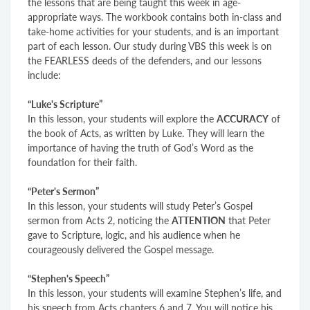
the lessons that are being taught this week in age-
appropriate ways. The workbook contains both in-class and
take-home activities for
your
students, and is an important
part of each lesson. Our study during VBS this week is on
the FEARLESS deeds of the defenders, and our lessons
include:
“Luke's Scripture”
In this lesson, your students will explore the
ACCURACY
of
the book of Acts, as written by Luke. They will learn the
importance of having the truth of God’s Word as the
foundation for their faith.
“Peter's Sermon”
In this lesson, your students will study Peter’s Gospel
sermon from Acts 2, noticing the
ATTENTION
that Peter
gave to Scripture, logic, and his audience when he
courageously delivered the Gospel message.
“Stephen's Speech”
In this lesson, your students will examine Stephen’s life, and
his speech from Acts chapters 6 and 7. You will notice his