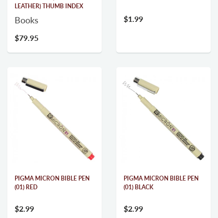
LEATHER) THUMB INDEX
$1.99
Books
$79.95
PIGMA MICRON BIBLE PEN
PIGMA MICRON BIBLE PEN
(01) RED
(01) BLACK
$2.99
$2.99