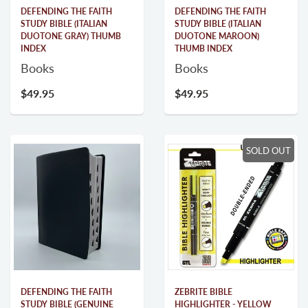
DEFENDING THE FAITH
DEFENDING THE FAITH
STUDY BIBLE (ITALIAN
STUDY BIBLE (ITALIAN
DUOTONE GRAY) THUMB
DUOTONE MAROON)
INDEX
THUMB INDEX
Books
Books
$49.95
$49.95
SOLD OUT
DEFENDING THE FAITH
ZEBRITE BIBLE
STUDY BIBLE (GENUINE
HIGHLIGHTER - YELLOW