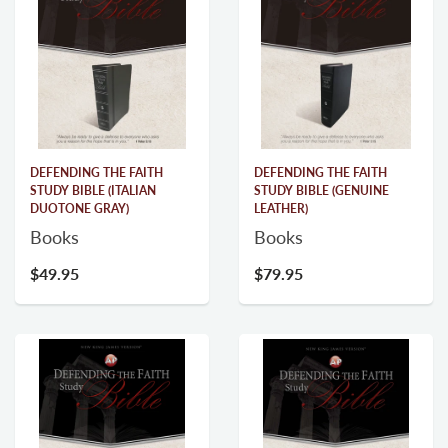
DEFENDING THE FAITH
DEFENDING THE FAITH
STUDY BIBLE (ITALIAN
STUDY BIBLE (GENUINE
DUOTONE GRAY)
LEATHER)
Books
Books
$49.95
$79.95