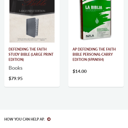
DEFENDING THE FAITH
AP DEFENDING THE FAITH
STUDY BIBLE (LARGE PRINT
BIBLE PERSONAL-CARRY
EDITION)
EDITION (SPANISH)
Books
$14.00
$79.95
HOW YOU CAN HELP AP.