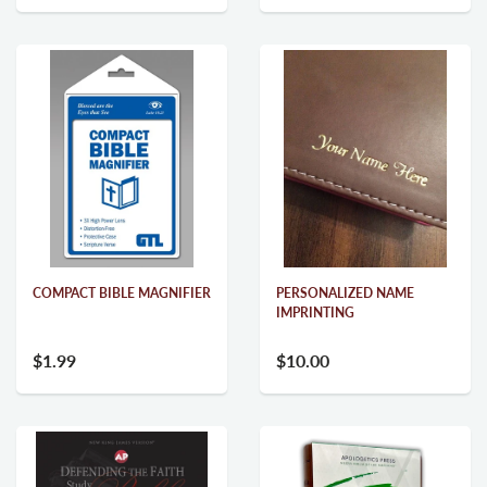
COMPACT BIBLE MAGNIFIER
PERSONALIZED NAME
IMPRINTING
$1.99
$10.00