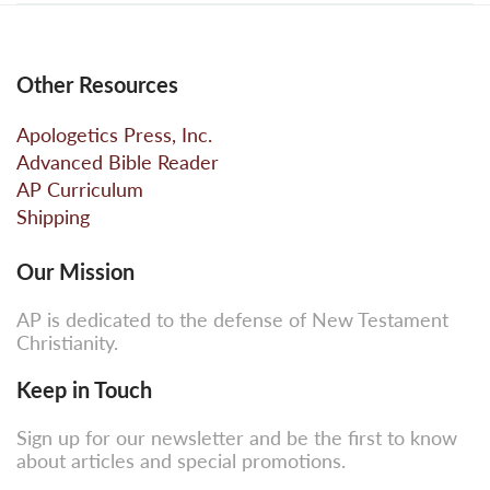
Other Resources
Apologetics Press, Inc.
Advanced Bible Reader
AP Curriculum
Shipping
Our Mission
AP is dedicated to the defense of New Testament
Christianity.
Keep in Touch
Sign up for our newsletter and be the first to know
about articles and special promotions.