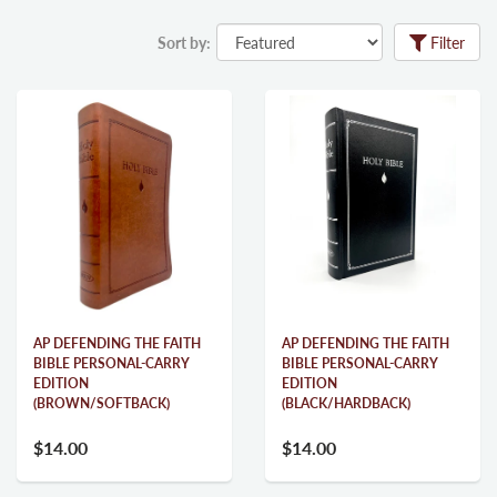
Sort by:
Filter
AP DEFENDING THE FAITH
AP DEFENDING THE FAITH
BIBLE PERSONAL-CARRY
BIBLE PERSONAL-CARRY
EDITION
EDITION
(BROWN/SOFTBACK)
(BLACK/HARDBACK)
$14.00
$14.00