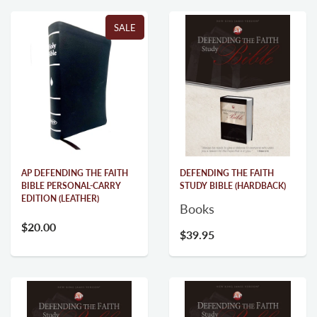
SALE
AP DEFENDING THE FAITH
DEFENDING THE FAITH
BIBLE PERSONAL-CARRY
STUDY BIBLE (HARDBACK)
EDITION (LEATHER)
Books
$20.00
$29.95
$39.95