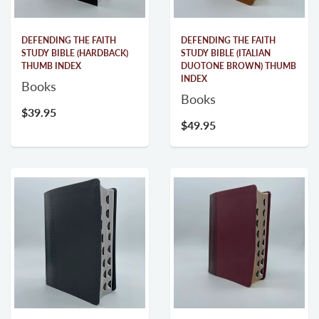
DEFENDING THE FAITH
DEFENDING THE FAITH
STUDY BIBLE (HARDBACK)
STUDY BIBLE (ITALIAN
THUMB INDEX
DUOTONE BROWN) THUMB
INDEX
Books
Books
$39.95
$49.95