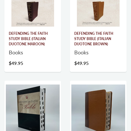
DEFENDING THE FAITH
DEFENDING THE FAITH
STUDY BIBLE (ITALIAN
STUDY BIBLE (ITALIAN
DUOTONE MAROON)
DUOTONE BROWN)
Books
Books
$49.95
$49.95