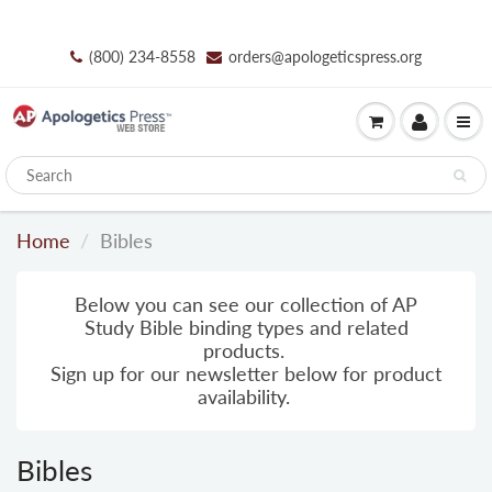
(800) 234-8558
orders@apologeticspress.org
Home
Bibles
Below you can see our collection of AP
Study Bible binding types and related
products.
Sign up for our newsletter below for product
availability.
Bibles