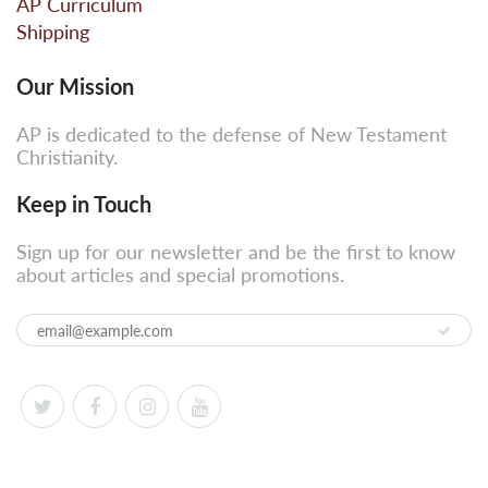
AP Curriculum
Shipping
Our Mission
AP is dedicated to the defense of New Testament
Christianity.
Keep in Touch
Sign up for our newsletter and be the first to know
about articles and special promotions.