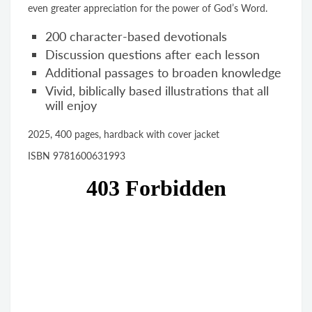
even greater appreciation for the power of God’s Word.
200 character-based devotionals
Discussion questions after each lesson
Additional passages to broaden knowledge
Vivid, biblically based illustrations that all
will enjoy
2025, 400 pages, hardback with cover jacket
ISBN 9781600631993