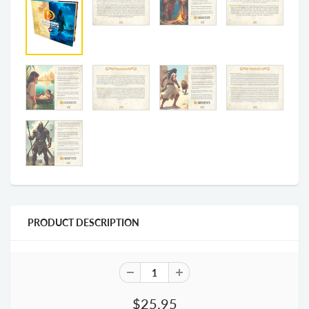
PRODUCT DESCRIPTION
$25.95