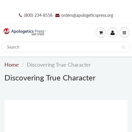
(800) 234-8558
orders@apologeticspress.org
Home
Discovering True Character
Discovering True Character