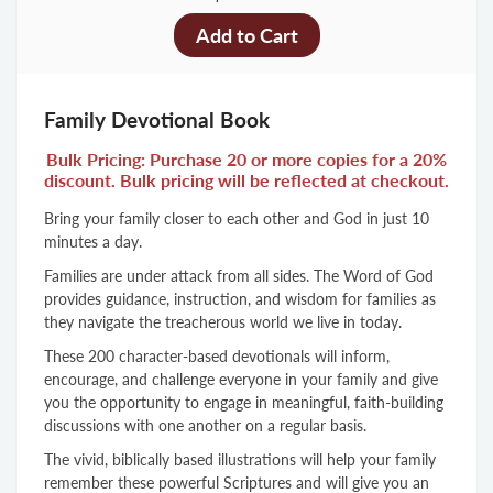
Family Devotional Book
Bulk Pricing: Purchase 20 or more copies for a 20%
discount. Bulk pricing will be reflected at checkout.
Bring your family closer to each other and God in just 10
minutes a day.
Families are under attack from all sides. The Word of God
provides guidance, instruction, and wisdom for families as
they navigate the treacherous world we live in today.
These 200 character-based devotionals will inform,
encourage, and challenge everyone in your family and give
you the opportunity to engage in meaningful, faith-building
discussions with one another on a regular basis.
The vivid, biblically based illustrations will help your family
remember these powerful Scriptures and will give you an