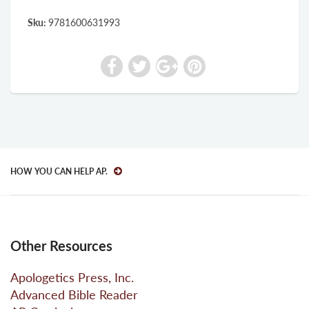
Sku:
9781600631993
HOW YOU CAN HELP AP.
Other Resources
Apologetics Press, Inc.
Advanced Bible Reader