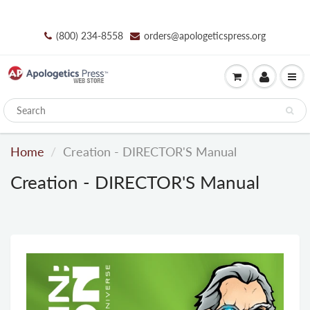
(800) 234-8558
orders@apologeticspress.org
Home
Creation - DIRECTOR'S Manual
Creation - DIRECTOR'S Manual