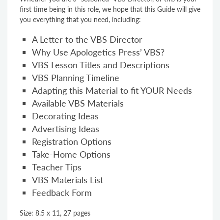
first time being in this role, we hope that this Guide will give
you everything that you need, including:
A Letter to the VBS Director
Why Use Apologetics Press’ VBS?
VBS Lesson Titles and Descriptions
VBS Planning Timeline
Adapting this Material to fit YOUR Needs
Available VBS Materials
Decorating Ideas
Advertising Ideas
Registration Options
Take-Home Options
Teacher Tips
VBS Materials List
Feedback Form
Size: 8.5 x 11, 27 pages