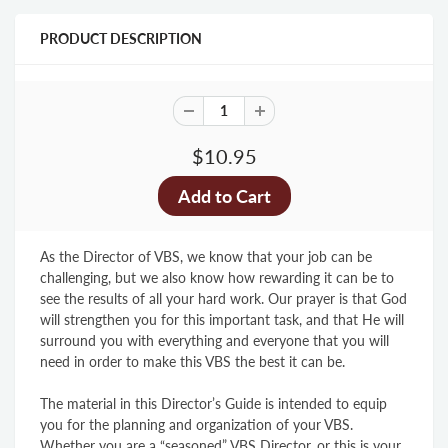
PRODUCT DESCRIPTION
$10.95
As the Director of VBS, we know that your job can be
challenging, but we also know how rewarding it can be to
see the results of all your hard work. Our prayer is that God
will strengthen you for this important task, and that He will
surround you with everything and everyone that you will
need in order to make this VBS the best it can be.
The material in this Director’s Guide is intended to equip
you for the planning and organization of your VBS.
Whether you are a “seasoned” VBS Director, or this is your