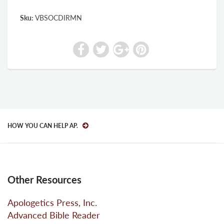
Sku:
VBSOCDIRMN
HOW YOU CAN HELP AP.
Other Resources
Apologetics Press, Inc.
Advanced Bible Reader