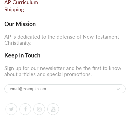
AP Curriculum
Shipping
Our Mission
AP is dedicated to the defense of New Testament
Christianity.
Keep in Touch
Sign up for our newsletter and be the first to know
about articles and special promotions.