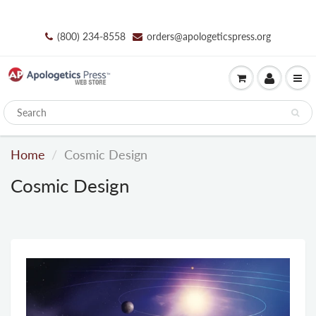
(800) 234-8558
orders@apologeticspress.org
Home
Cosmic Design
Cosmic Design