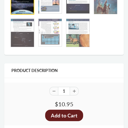
PRODUCT DESCRIPTION
$10.95