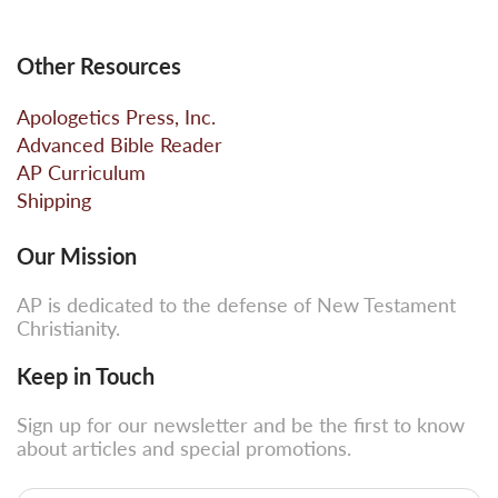
Other Resources
Apologetics Press, Inc.
Advanced Bible Reader
AP Curriculum
Shipping
Our Mission
AP is dedicated to the defense of New Testament
Christianity.
Keep in Touch
Sign up for our newsletter and be the first to know
about articles and special promotions.