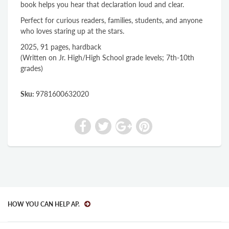
book helps you hear that declaration loud and clear.
Perfect for curious readers, families, students, and anyone
who loves staring up at the stars.
2025, 91 pages, hardback
(Written on Jr. High/High School grade levels; 7th-10th
grades)
Sku:
9781600632020
HOW YOU CAN HELP AP.