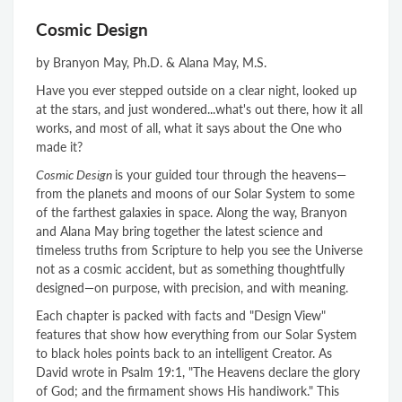
Cosmic Design
by Branyon May, Ph.D. & Alana May, M.S.
Have you ever stepped outside on a clear night, looked up
at the stars, and just wondered...what's out there, how it all
works, and most of all, what it says about the One who
made it?
Cosmic Design
is your guided tour through the heavens—
from the planets and moons of our Solar System to some
of the farthest galaxies in space. Along the way, Branyon
and Alana May bring together the latest science and
timeless truths from Scripture to help you see the Universe
not as a cosmic accident, but as something thoughtfully
designed—on purpose, with precision, and with meaning.
Each chapter is packed with facts and "Design View"
features that show how everything from our Solar System
to black holes points back to an intelligent Creator. As
David wrote in Psalm 19:1, "The Heavens declare the glory
of God; and the firmament shows His handiwork." This