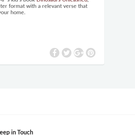
ter format with a relevant verse that
 your home.
eep in Touch