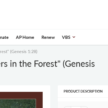
nate
AP Home
Renew
VBS
rest" (Genesis 1:28)
rs in the Forest" (Genesis
PRODUCT DESCRIPTION