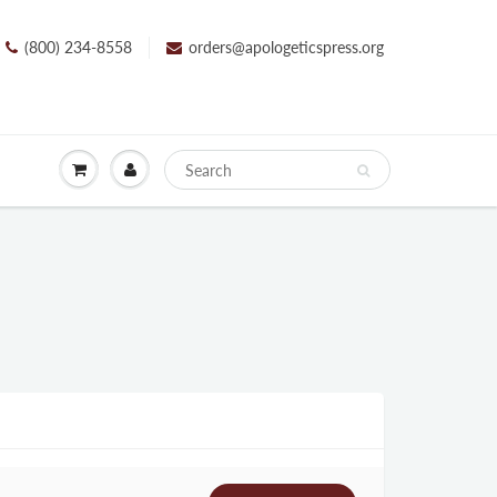
(800) 234-8558
orders@apologeticspress.org