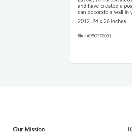
and have created a pos
can decorate a wall in
2012, 24 x 36 inches
Sku:
APPOST0001
Our Mission
K