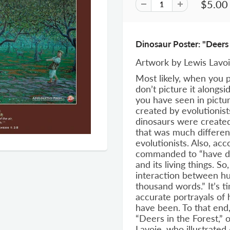
$5.00
Dinosaur Poster: "Deers 
Artwork by Lewis Lavo
Most likely, when you p
don’t picture it alongs
you have seen in pictu
created by evolutionist
dinosaurs were created
that was much differen
evolutionists. Also, ac
commanded to “have do
and its living things. S
interaction between hu
thousand words.” It’s 
accurate portrayals of 
have been. To that end
“Deers in the Forest,” 
Lavoie, who illustrated