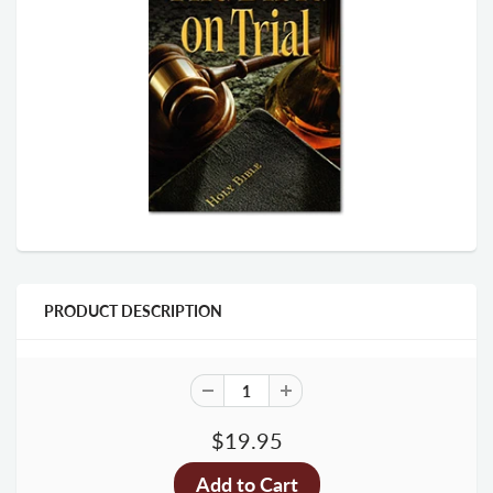
PRODUCT DESCRIPTION
$19.95