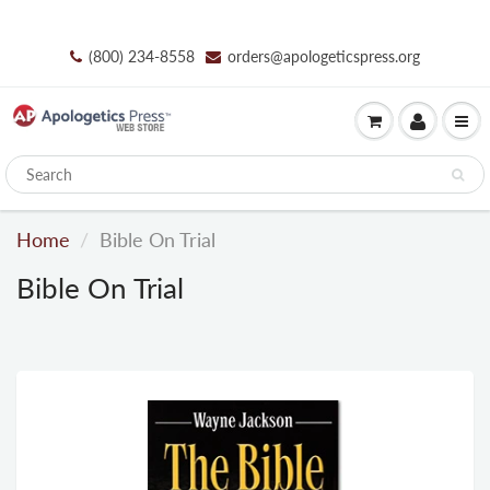
(800) 234-8558
orders@apologeticspress.org
Home
Bible On Trial
Bible On Trial