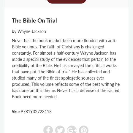
The Bible On Trial
by Wayne Jackson
Never has the book market been more flooded with anti-
Bible volumes. The faith of Christians is challenged
constantly. For almost a half-century Wayne Jackson has
made a special study of the evidences that pertain to the
credibility of the Bible. He has surveyed the critical works
that have put "the Bible of trial." He has collected and
studied many of the finest apologetic sources ever
produced. This volume reflects some of the best writing he
has done on this theme. Never has a defense of the sacred
Book been more needed.
Sku:
9781932723113