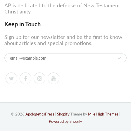
AP is dedicated to the defense of New Testament
Christianity.
Keep in Touch
Sign up for our newsletter and be the first to know
about articles and special promotions.
© 2026
ApologeticsPress
|
Shopify
Theme by
Mile High Themes
|
Powered by Shopify