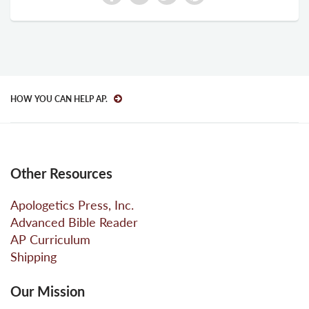
HOW YOU CAN HELP AP.
Other Resources
Apologetics Press, Inc.
Advanced Bible Reader
AP Curriculum
Shipping
Our Mission