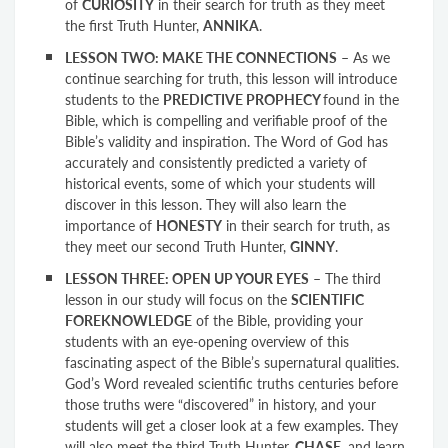
of
CURIOSITY
in their search for truth as they meet
the first Truth Hunter,
ANNIKA
.
LESSON TWO: MAKE THE CONNECTIONS
– As we
continue searching for truth, this lesson will introduce
students to the
PREDICTIVE PROPHECY
found in the
Bible, which is compelling and verifiable proof of the
Bible’s validity and inspiration. The Word of God has
accurately and consistently predicted a variety of
historical events, some of which your students will
discover in this lesson. They will also learn the
importance of
HONESTY
in their search for truth, as
they meet our second Truth Hunter,
GINNY
.
LESSON THREE: OPEN UP YOUR EYES
– The third
lesson in our study will focus on the
SCIENTIFIC
FOREKNOWLEDGE
of the Bible, providing your
students with an eye-opening overview of this
fascinating aspect of the Bible’s supernatural qualities.
God’s Word revealed scientific truths centuries before
those truths were “discovered” in history, and your
students will get a closer look at a few examples. They
will also meet the third Truth Hunter,
CHASE
, and learn