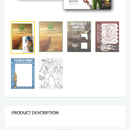
PRODUCT DESCRIPTION