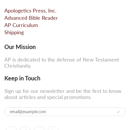
Apologetics Press, Inc.
Advanced Bible Reader
AP Curriculum
Shipping
Our Mission
AP is dedicated to the defense of New Testament
Christianity.
Keep in Touch
Sign up for our newsletter and be the first to know
about articles and special promotions.