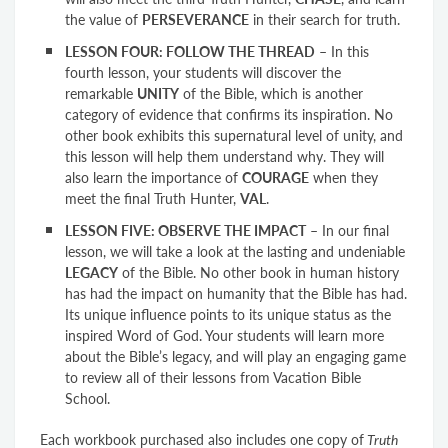
the value of
PERSEVERANCE
in their search for truth.
LESSON FOUR: FOLLOW THE THREAD
– In this
fourth lesson, your students will discover the
remarkable
UNITY
of the Bible, which is another
category of evidence that confirms its inspiration. No
other book exhibits this supernatural level of unity, and
this lesson will help them understand why. They will
also learn the importance of
COURAGE
when they
meet the final Truth Hunter,
VAL
.
LESSON FIVE: OBSERVE THE IMPACT
– In our final
lesson, we will take a look at the lasting and undeniable
LEGACY
of the Bible. No other book in human history
has had the impact on humanity that the Bible has had.
Its unique influence points to its unique status as the
inspired Word of God. Your students will learn more
about the Bible’s legacy, and will play an engaging game
to review all of their lessons from Vacation Bible
School.
Each workbook purchased also includes one copy of
Truth