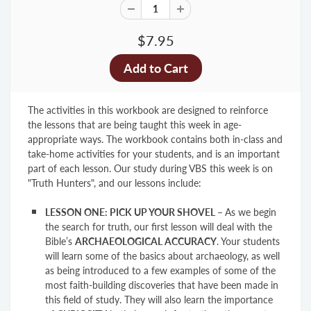
$7.95
The activities in this workbook are designed to reinforce
the lessons that are being taught this week in age-
appropriate ways. The workbook contains both in-class and
take-home activities for your students, and is an important
part of each lesson. Our study during VBS this week is on
"Truth Hunters", and our lessons include:
LESSON ONE: PICK UP YOUR SHOVEL
–
As we begin
the search for truth, our first lesson will deal with the
Bible’s
ARCHAEOLOGICAL ACCURACY
. Your students
will learn some of the basics about archaeology, as well
as being introduced to a few examples of some of the
most faith-building discoveries that have been made in
this field of study. They will also learn the importance