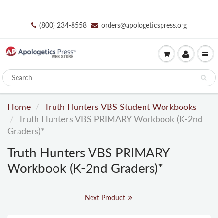
(800) 234-8558
orders@apologeticspress.org
Home
Truth Hunters VBS Student Workbooks
Truth Hunters VBS PRIMARY Workbook (K-2nd
Graders)*
Truth Hunters VBS PRIMARY
Workbook (K-2nd Graders)*
Next Product