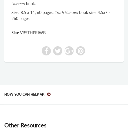
Hunters
book.
Size: 8.5 x 11, 60 pages;
Truth Hunters
book size: 4.5x7 -
260 pages
Sku:
VBSTHPRIWB
HOW YOU CAN HELP AP.
Other Resources