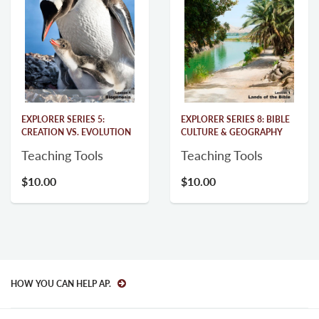
EXPLORER SERIES 5:
EXPLORER SERIES 8: BIBLE
CREATION VS. EVOLUTION
CULTURE & GEOGRAPHY
Teaching Tools
Teaching Tools
$10.00
$10.00
HOW YOU CAN HELP AP.