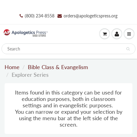
(800) 234-8558
orders@apologeticspress.org
Home
Bible Class & Evangelism
Explorer Series
Items found in this category can be used for
education purposes, both in classroom
settings and in evangelistic purposes.
You can narrow or expand your selection by
using the menu bar
at
the left side of the
screen.