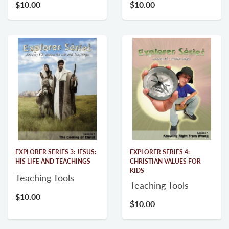
$10.00
$10.00
EXPLORER SERIES 3: JESUS:
EXPLORER SERIES 4:
HIS LIFE AND TEACHINGS
CHRISTIAN VALUES FOR
KIDS
Teaching Tools
Teaching Tools
$10.00
$10.00