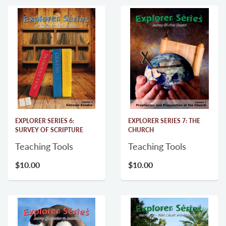
EXPLORER SERIES 6:
EXPLORER SERIES 7: THE
SURVEY OF SCRIPTURE
CHURCH
Teaching Tools
Teaching Tools
$10.00
$10.00