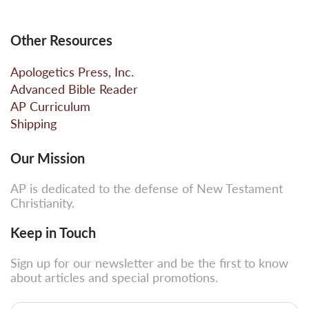
Other Resources
Apologetics Press, Inc.
Advanced Bible Reader
AP Curriculum
Shipping
Our Mission
AP is dedicated to the defense of New Testament
Christianity.
Keep in Touch
Sign up for our newsletter and be the first to know
about articles and special promotions.