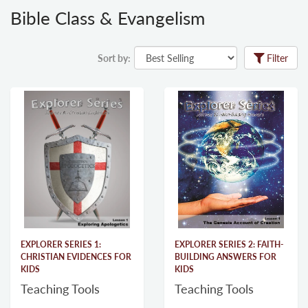
Bible Class & Evangelism
Sort by:
Filter
EXPLORER SERIES 1:
EXPLORER SERIES 2: FAITH-
CHRISTIAN EVIDENCES FOR
BUILDING ANSWERS FOR
KIDS
KIDS
Teaching Tools
Teaching Tools