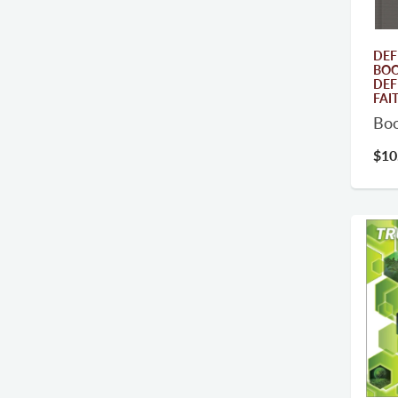
DEF
BOO
DEF
FAI
Bo
$10