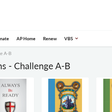
nate
AP Home
Renew
VBS
ge A-B
ns - Challenge A-B