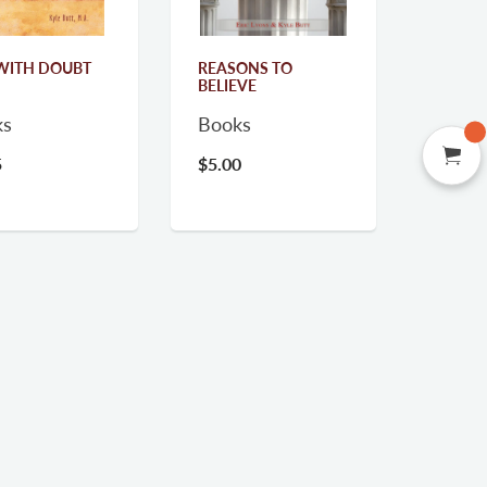
WITH DOUBT
REASONS TO
BELIEVE
ks
Books
5
$5.00