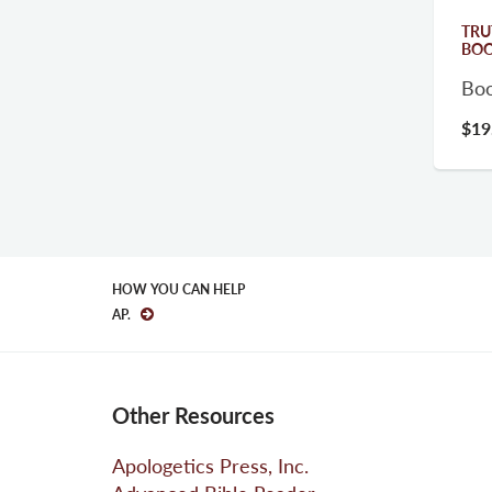
TRU
BO
Bo
$19
HOW YOU CAN HELP
AP.
Other Resources
Apologetics Press, Inc.