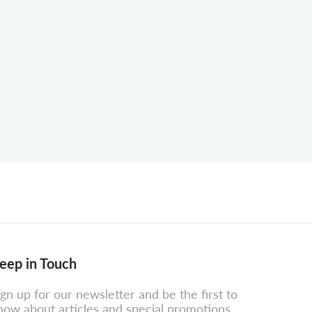
eep in Touch
ign up for our newsletter and be the first to
now about articles and special promotions.