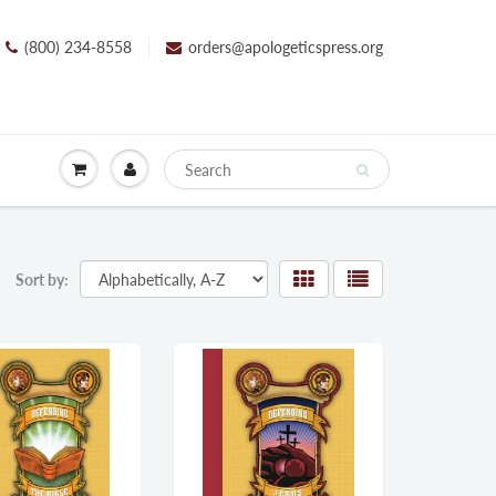
(800) 234-8558
orders@apologeticspress.org
Sort by: