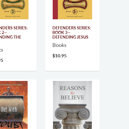
NDERS SERIES:
DEFENDERS SERIES:
 2—
BOOK 3—
NDING THE
DEFENDING JESUS
Books
ks
$10.95
95