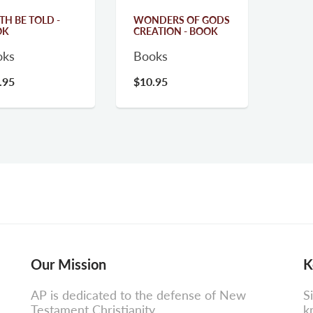
TH BE TOLD -
WONDERS OF GODS
OK
CREATION - BOOK
oks
Books
.95
$10.95
Our Mission
K
AP is dedicated to the defense of New
S
Testament Christianity.
k