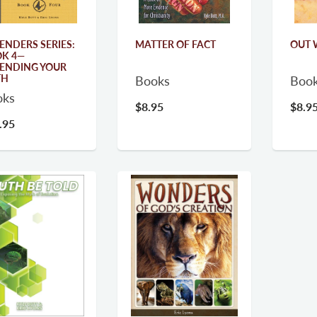
ENDERS SERIES:
MATTER OF FACT
OUT 
K 4—
ENDING YOUR
TH
Books
Boo
oks
$8.95
$8.9
.95