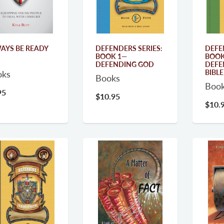
AYS BE READY
DEFENDERS SERIES:
DEFE
BOOK 1—
BOOK
DEFENDING GOD
DEFE
BIBLE
oks
Books
Boo
95
$10.95
$10.