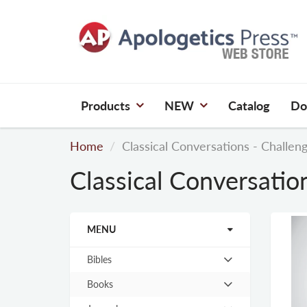
Products
NEW
Catalog
Do
Home
Classical Conversations - Challen
Classical Conversatio
MENU
Bibles
Hit
enter
Books
Hit
to
enter